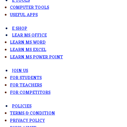
E TOOLS
COMPUTER TOOLS
USEFUL APPS
E SHOP
LEAR MS OFFICE
LEARN MS WORD
LEARN MS EXCEL
LEARN MS POWER POINT
JOIN US
FOR STUDENTS
FOR TEACHERS
FOR COMPETITORS
POLICIES
TERMS & CONDITION
PRIVACY POLICY