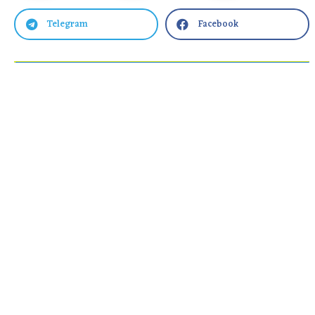
Telegram
Facebook

