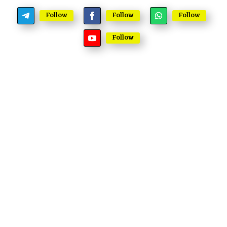
Follow
Follow
Follow
Follow