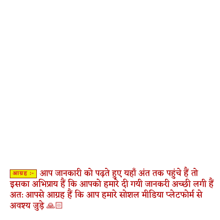
आप जानकारी को पढ़ते हुए यहाँ अंत तक पहुंचे हैं तो
आग्रह :-
इसका अभिप्राय हैं कि आपको हमारे दी गयी जानकरी अच्छी लगी हैं
अत: आपसे आग्रह हैं कि आप हमारे सोशल मीडिया प्लेटफोर्म से
अवश्य जुड़े 🙏🏻