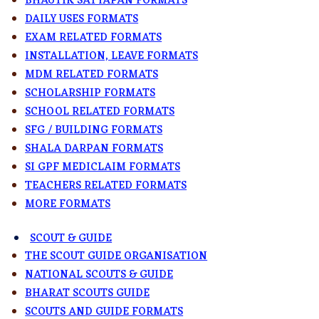
BHAUTIK SATYAPAN FORMATS
DAILY USES FORMATS
EXAM RELATED FORMATS
INSTALLATION, LEAVE FORMATS
MDM RELATED FORMATS
SCHOLARSHIP FORMATS
SCHOOL RELATED FORMATS
SFG / BUILDING FORMATS
SHALA DARPAN FORMATS
SI GPF MEDICLAIM FORMATS
TEACHERS RELATED FORMATS
MORE FORMATS
SCOUT & GUIDE
THE SCOUT GUIDE ORGANISATION
NATIONAL SCOUTS & GUIDE
BHARAT SCOUTS GUIDE
SCOUTS AND GUIDE FORMATS