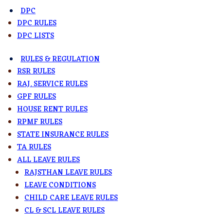
DPC
DPC RULES
DPC LISTS
RULES & REGULATION
RSR RULES
RAJ. SERVICE RULES
GPF RULES
HOUSE RENT RULES
RPMF RULES
STATE INSURANCE RULES
TA RULES
ALL LEAVE RULES
RAJSTHAN LEAVE RULES
LEAVE CONDITIONS
CHILD CARE LEAVE RULES
CL & SCL LEAVE RULES