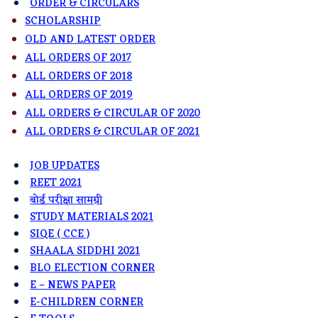
ORDER & CIRCULARS
SCHOLARSHIP
OLD AND LATEST ORDER
ALL ORDERS OF 2017
ALL ORDERS OF 2018
ALL ORDERS OF 2019
ALL ORDERS & CIRCULAR OF 2020
ALL ORDERS & CIRCULAR OF 2021
JOB UPDATES
REET 2021
बोर्ड परीक्षा सामग्री
STUDY MATERIALS 2021
SIQE ( CCE )
SHAALA SIDDHI 2021
BLO ELECTION CORNER
E – NEWS PAPER
E-CHILDREN CORNER​