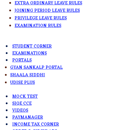
EXTRA ORDINARY LEAVE RULES
JOINING PERIOD LEAVE RULES
PRIVILEGE LEAVE RULES
EXAMINATION RULES
STUDENT CORNER
EXAMINATIONS
PORTALS
GYAN SANKALP PORTAL
SHAALA SIDDHI
UDISE PLUS
MOCK TEST
SIQE CCE
VIDEOS
PAYMANAGER
INCOME TAX CORNER