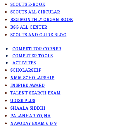
SCOUTS E-BOOK
SCOUTS ALL CIRCULAR
BSG MONTHLY ORGAN BOOK
BSG ALL CENTER
SCOUTS AND GUIDE BLOG
COMPETITOR CORNER
COMPUTER TOOLS
ACTIVITES
SCHOLARSHIP
NMM SCHOLARSHIP
INSPIRE AWARD
TALENT SEARCH EXAM
UDISE PLUS
SHAALA SIDDHI
PALANHAR YOJNA
NAVODAY EXAM 6 & 9