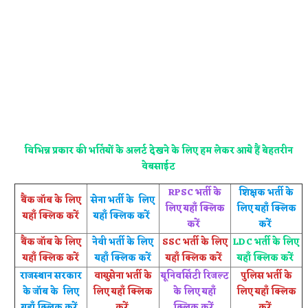
विभिन्न प्रकार की भर्तियों के अलर्ट देखने के लिए हम लेकर आये हैं बेहतरीन
वेबसाईट
RPSC भर्ती के
शिक्षक भर्ती के
बैंक जॉब के लिए
सेना भर्ती के लिए
लिए यहाँ क्लिक
लिए यहाँ क्लिक
यहाँ क्लिक करें
यहाँ क्लिक करें
करें
करें
बैंक जॉब के लिए
नेवी भर्ती के लिए
SSC भर्ती के लिए
LDC भर्ती के लिए
यहाँ क्लिक करें
यहाँ क्लिक करें
यहाँ क्लिक करें
यहाँ क्लिक करें
राजस्थान सरकार
वायुसेना भर्ती के
यूनिवर्सिटी रिजल्ट
पुलिस भर्ती के
के जॉब के लिए
लिए यहाँ क्लिक
के लिए यहाँ
लिए यहाँ क्लिक
यहाँ क्लिक करें
करें
क्लिक करें
करें