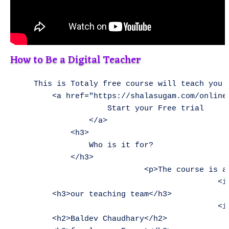
How to Be a Digital Teacher
    This is Totaly free course will teach you all the required skills needed when designing and developing A Website, Application and MS Office and Internet Access.</p>        
        <a href="https://shalasugam.com/online-free-course-by-shala-sugam/" role="button">
                    Start your Free trial
                </a>
            <h3>
                Who is it for?
            </h3>
                            <p>The course is aimed at anyone who wants to work as digital person like teachers, students, competitors and others.
                                            <img width="1" height="1" src="https://shalasugam.com/wp-content/uploads/2021/05/main-illustration.svg" alt="" loading="lazy" />                                                     
        <h3>our teaching team</h3>      
                                            <img width="150" height="150" src="https://shalasugam.com/wp-content/uploads/2021/03/BALDEV-e1616250695880-150x150.jpeg" alt="" loading="lazy" srcset="https://i0.wp.com/shalasugam.com/wp-content/uploads/2021/03/BALDEV-e1616250695880.jpeg?resize=150%2C150&ssl=1 150w, https://i0.wp.com/shalasugam.com/wp-content/uploads/2021/03/BALDEV-e1616250695880.jpeg?zoom=2&resize=150%2C150&ssl=1 300w, https://i0.wp.com/shalasugam.com/wp-content/uploads/2021/03/BALDEV-e1616250695880.jpeg?zoom=3&resize=150%2C150&ssl=1 450w" sizes="(max-width: 150px) 100vw, 150px" />                                                      
        <h2>Baldev Chaudhary</h2>       
        <h2>freelancer Expert</h2>      
    A strict teacher that has been teaching since the age of 16. Chaudhary won't give you any slack, so you will have to do the very best work you've done in your life.</p>        
                <a target="_blank" rel="noopener">
                    Facebook-f
                                        </a>
                <a target="_blank" rel="noopener">
                    Twitter
                                        </a>
                <a target="_blank" rel="noopener">
                    Linkedin
                                        </a>
                                            <img width="150" height="150" src="https://shalasugam.com/wp-content/uploads/2021/03/K-L-SEN-e1616168372369-150x150.jpeg" alt="" loading="lazy" srcset="https://i0.wp.com/shalasugam.com/wp-content/uploads/2021/03/K-L-SEN-e1616168372369.jpeg?resize=150%2C150&ssl=1 150w, https://i0.wp.com/shalasugam.com/wp-content/uploads/2021/03/K-L-SEN-e1616168372369.jpeg?zoom=2&resize=150%2C150&ssl=1 300w, https://i0.wp.com/shalasugam.com/wp-content/uploads/2021/03/K-L-SEN-e1616168372369.jpeg?zoom=3&re