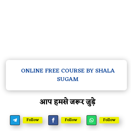
ONLINE FREE COURSE BY SHALA
SUGAM
आप हमसे जरूर जुड़े
Follow
Follow
Follow