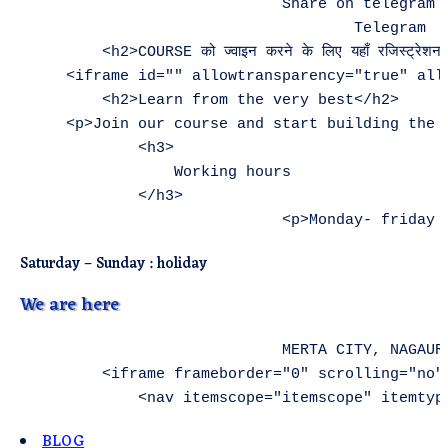
Saturday – Sunday : holiday
We are here
                            MERTA CITY, NAGAUR
        <iframe frameborder="0" scrolling="no"
BLOG