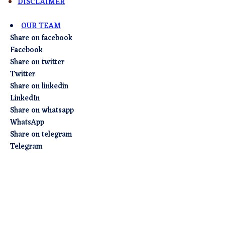
DISCLAIMER
OUR TEAM
Share on facebook
Facebook
Share on twitter
Twitter
Share on linkedin
LinkedIn
Share on whatsapp
WhatsApp
Share on telegram
Telegram