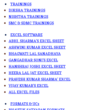
TRAININGS
DIKSHA TRAININGS
NISHTHA TRAININGS
SMC & SDMC TRAININGS
EXCEL SOFTWARE
ABHI. SHARMA’S EXCEL SHEET
ASHWINI KUMAR EXCEL SHEET
BHAGWATI LAL SANADHAYA
GANGADHAR SONI’S EXCEL
HANSHRAJ JOSHI EXCEL SHEET
HEERA LAL JAT EXCEL SHEET
PRAVESH KUMAR SHARMA’ EXCEL
VIJAY KUMAR’S EXCEL
ALL EXCEL FILES
FORMATS & UCs